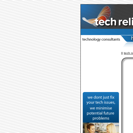
||
tech r