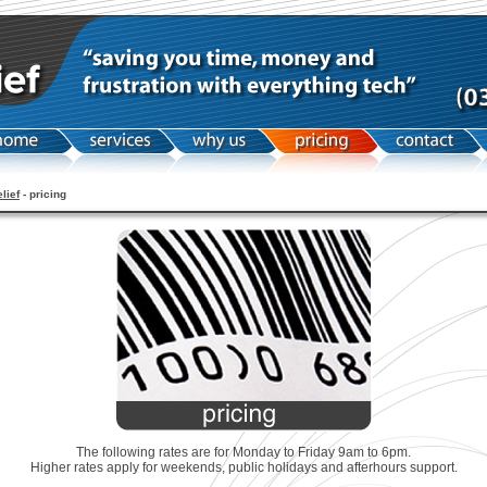
elief
- pricing
The following rates are for Monday to Friday 9am to 6pm.
Higher rates apply for weekends, public holidays and afterhours support.