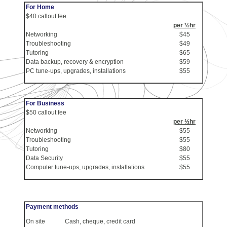
For Home
$40 callout fee
per ½hr
Networking
$45
Troubleshooting
$49
Tutoring
$65
Data backup, recovery & encryption
$59
PC tune-ups, upgrades, installations
$55
For Business
$50 callout fee
per ½hr
Networking
$55
Troubleshooting
$55
Tutoring
$80
Data Security
$55
Computer tune-ups, upgrades, installations
$55
Payment methods
On site
Cash, cheque, credit card